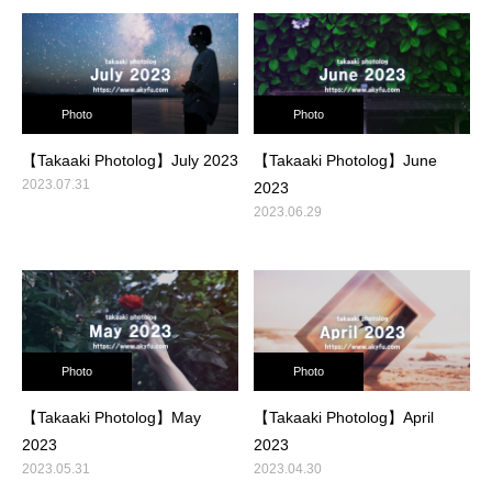
Photo
Photo
【Takaaki Photolog】July 2023
【Takaaki Photolog】June
2023.07.31
2023
2023.06.29
Photo
Photo
【Takaaki Photolog】May
【Takaaki Photolog】April
2023
2023
2023.05.31
2023.04.30