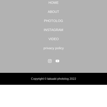
HOME
ABOUT
PHOTOLOG
INSTAGRAM
VIDEO
privacy policy
Copyright © takaaki photolog 2022