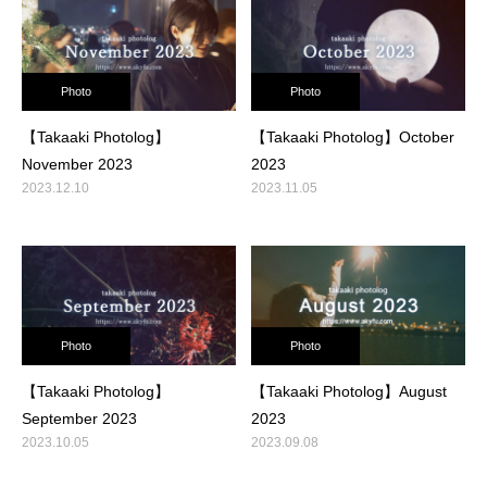
Photo
Photo
【Takaaki Photolog】
【Takaaki Photolog】October
November 2023
2023
2023.12.10
2023.11.05
Photo
Photo
【Takaaki Photolog】
【Takaaki Photolog】August
September 2023
2023
2023.10.05
2023.09.08