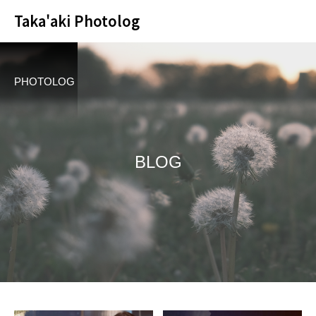
Taka'aki Photolog
PHOTOLOG
BLOG