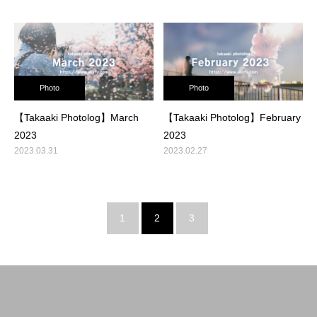
Photo
Photo
【Takaaki Photolog】March
【Takaaki Photolog】February
2023
2023
2023.03.31
2023.02.27
1
2
3