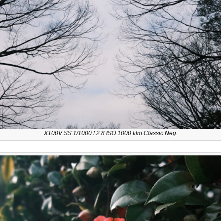
X100V SS:1/1000 f:2.8 ISO:1000 film:Classic Neg.