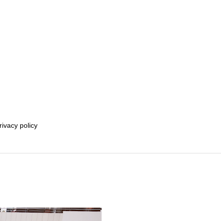
rivacy policy