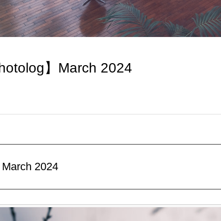
hotolog】March 2024
】March 2024