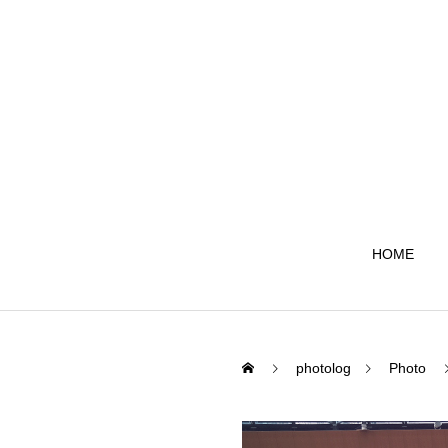
HOME
photolog
Photo