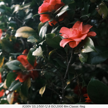
X100V SS:1/500 f:2.8 ISO:2000 film:Classic Neg.