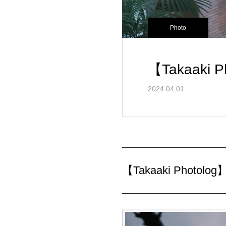
Photo
【Takaaki P
2024.04.01
【Takaaki Photolog