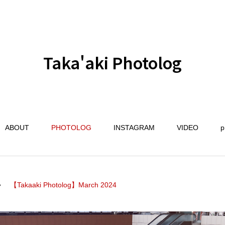
Taka'aki Photolog
ABOUT
PHOTOLOG
INSTAGRAM
VIDEO
p
【Takaaki Photolog】March 2024