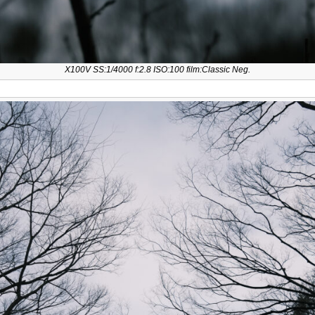
X100V SS:1/4000 f:2.8 ISO:100 film:Classic Neg.